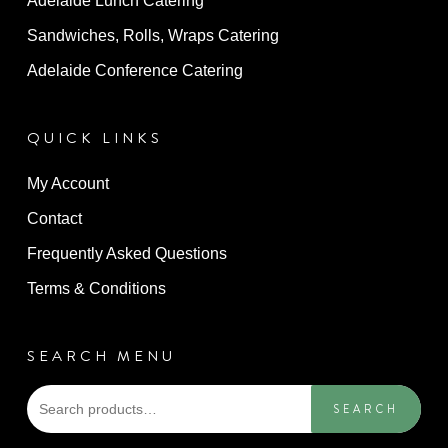
Adelaide Lunch Catering
Sandwiches, Rolls, Wraps Catering
Adelaide Conference Catering
QUICK LINKS
My Account
Contact
Frequently Asked Questions
Terms & Conditions
SEARCH MENU
Sea
SEARCH
for: