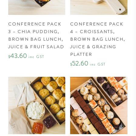
page
CONFERENCE PACK
CONFERENCE PACK
3 – CHIA PUDDING,
4 – CROISSANTS,
BROWN BAG LUNCH,
BROWN BAG LUNCH,
JUICE & FRUIT SALAD
JUICE & GRAZING
PLATTER
43.60
$
inc GST
52.60
$
inc GST