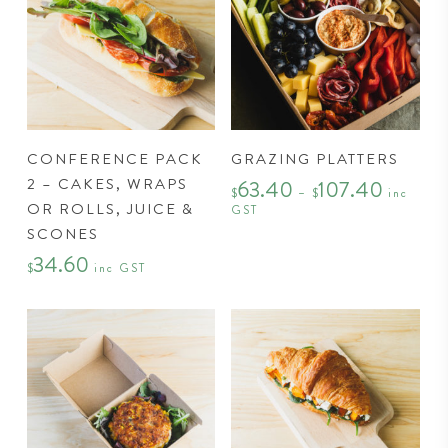
on
the
product
page
This
CONFERENCE PACK
GRAZING PLATTERS
product
2 – CAKES, WRAPS
63.40
107.40
Price
has
$
–
$
inc
range:
OR ROLLS, JUICE &
GST
$63.40
multiple
through
SCONES
variants.
$107.40
34.60
The
$
inc GST
options
may
be
chosen
on
the
product