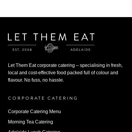
through
variants.
$6.10
The
options
may
be
chosen
on
the
Let Them Eat corporate catering – specialising in fresh,
product
local and cost-effective food packed full of colour and
page
flavour. No fuss, no hassle.
CORPORATE CATERING
Corporate Catering Menu
Morning Tea Catering