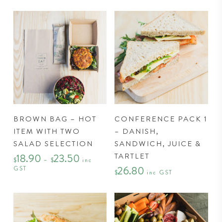
This
BROWN BAG – HOT
CONFERENCE PACK 1
product
ITEM WITH TWO
– DANISH,
has
SALAD SELECTION
SANDWICH, JUICE &
multiple
TARTLET
18.90
23.50
Price
variants.
$
–
$
inc
range:
26.80
GST
$18.90
The
$
inc GST
through
options
$23.50
may
be
chosen