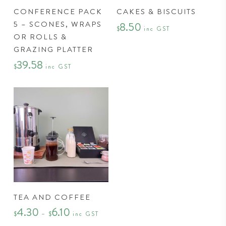
This
CONFERENCE PACK
CAKES & BISCUITS
product
5 – SCONES, WRAPS
8.50
has
$
inc GST
OR ROLLS &
multiple
GRAZING PLATTER
variants.
39.58
The
$
inc GST
options
may
be
chosen
on
the
product
page
This
TEA AND COFFEE
product
4.30
6.10
Price
has
$
–
$
inc GST
range:
$4.30
multiple